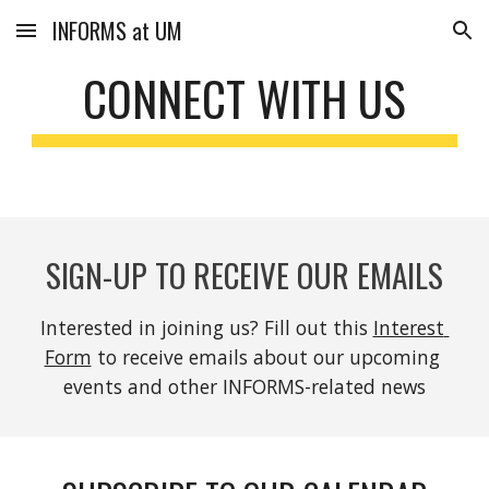
INFORMS at UM
Skip to main content
Skip to navigation
CONNECT WITH US
SIGN-UP TO RECEIVE OUR EMAILS
Interested in joining us? Fill out this 
Interest 
Form
 to receive emails about our upcoming 
events and other INFORMS-related news