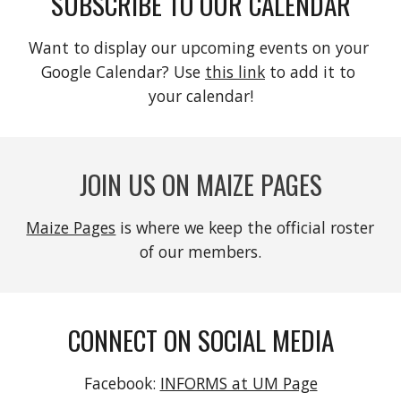
SUBSCRIBE TO OUR CALENDAR
Want to display our upcoming events on your 
Google Calendar? Use 
this link
 to add it to 
your calendar!
JOIN US ON MAIZE PAGES
Maize Pages
 is where we keep the official roster 
of our members.
CONNECT ON SOCIAL MEDIA
Facebook: 
INFORMS at UM Page